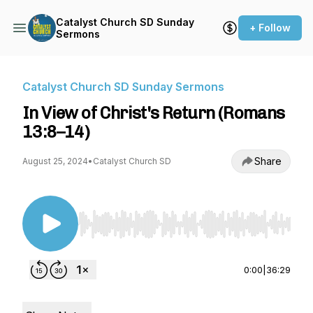
Catalyst Church SD Sunday
+ Follow
Sermons
Catalyst Church SD Sunday Sermons
In View of Christ's Return (Romans
13:8–14)
Share
August 25, 2024
•
Catalyst Church SD
Use Left/Right to seek, Home/End to jump to st
0:00
|
36:29