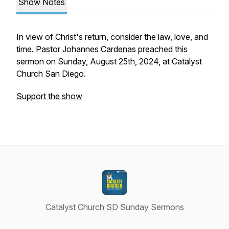
Show Notes
In view of Christ's return, consider the law, love, and
time. Pastor Johannes Cardenas preached this
sermon on Sunday, August 25th, 2024, at Catalyst
Church San Diego.
Support the show
Catalyst Church SD Sunday Sermons